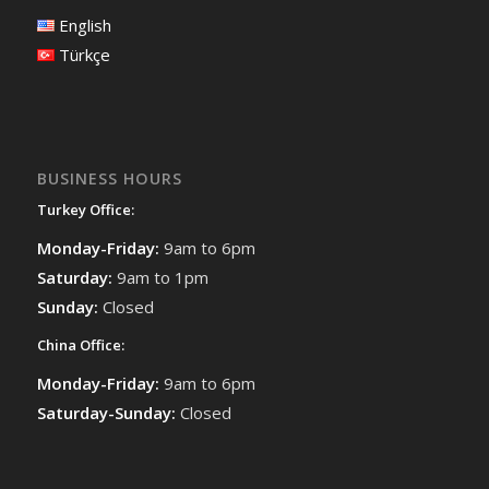
English
Türkçe
BUSINESS HOURS
Turkey Office:
Monday-Friday:
9am to 6pm
Saturday:
9am to 1pm
Sunday:
Closed
China Office:
Monday-Friday:
9am to 6pm
Saturday-Sunday:
Closed