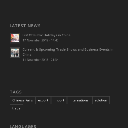
LATEST NEWS
List Of Public Holidays in China
17 November 2018 - 14:40
Current & Upcoming Trade Shows and Business Events in
China
11 November 2018 - 21:34
TAGS
Chinese Fairs
export
import
international
solution
trade
LANGUAGES