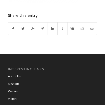
Share this entry
INTERESTING LINKS
About Us
Mission
Values
Vision