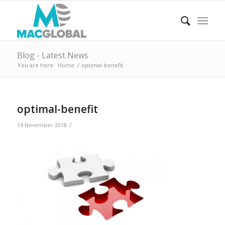
Blog - Latest News
You are here:
Home
/
optimal-benefit
optimal-benefit
/
14 November 2018