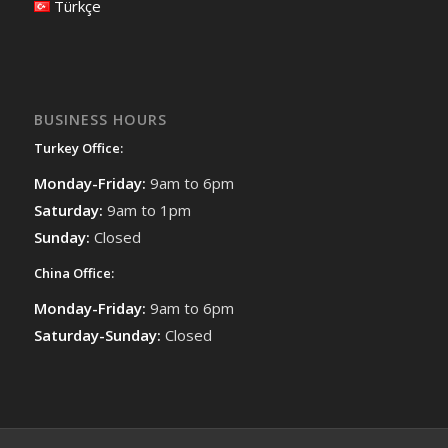
Türkçe
BUSINESS HOURS
Turkey Office:
Monday-Friday:
9am to 6pm
Saturday:
9am to 1pm
Sunday:
Closed
China Office:
Monday-Friday:
9am to 6pm
Saturday-Sunday:
Closed