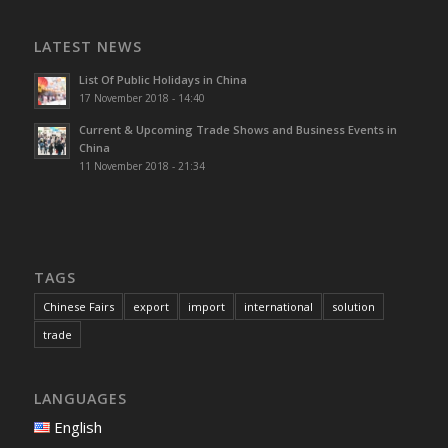
LATEST NEWS
List Of Public Holidays in China
17 November 2018 - 14:40
Current & Upcoming Trade Shows and Business Events in
China
11 November 2018 - 21:34
TAGS
Chinese Fairs
export
import
international
solution
trade
LANGUAGES
English