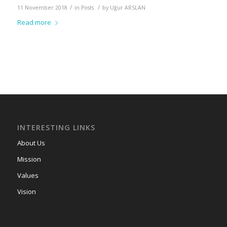
/
/
11 November 2018
in
Posts
by
Uğur ARSLAN
Read more
INTERESTING LINKS
About Us
Mission
Values
Vision