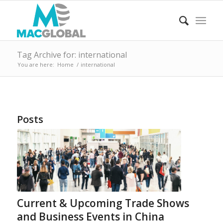
Tag Archive for: international
You are here:
Home
/
international
Posts
Current & Upcoming Trade Shows
and Business Events in China