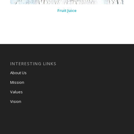
Fruit Juice
INTERESTING LINKS
About Us
Mission
Values
Vision