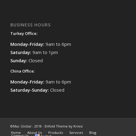
BUSINESS HOURS
Turkey Office:
Monday-Friday:
9am to 6pm
Saturday:
9am to 1pm
Sunday:
Closed
China Office:
Monday-Friday:
9am to 6pm
Saturday-Sunday:
Closed
©Mac Global - 2018 -
Enfold Theme by Kriesi
Home
About Us
Products
Services
Blog
Contact Us