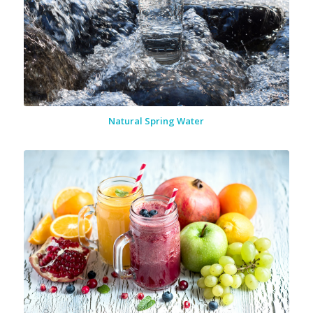
Natural Spring Water