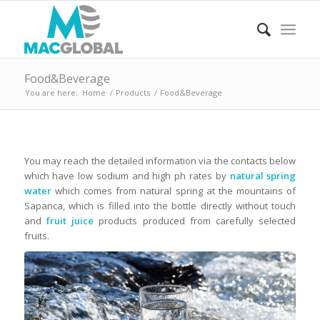
Food&Beverage
You are here:
Home
/
Products
/
Food&Beverage
You may reach the detailed information via the contacts below
which have low sodium and high ph rates by
natural spring
water
which comes from natural spring at the mountains of
Sapanca, which is filled into the bottle directly without touch
and
fruit juice
products produced from carefully selected
fruits.