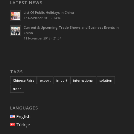
LATEST NEWS
List Of Public Holidays in China
17 November 2018 - 14:40
Current & Upcoming Trade Shows and Business Events in
China
11 November 2018 - 21:34
TAGS
Chinese Fairs
export
import
international
solution
trade
LANGUAGES
English
Türkçe