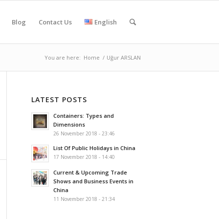
Blog
Contact Us
English
You are here:
Home
/
Uğur ARSLAN
LATEST POSTS
Containers: Types and
Dimensions
26 November 2018 - 23:46
List Of Public Holidays in China
17 November 2018 - 14:40
Current & Upcoming Trade
Shows and Business Events in
China
11 November 2018 - 21:34