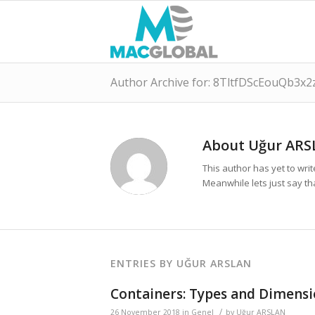
Author Archive for: 8TltfDScEouQb3x2
About
Uğur ARS
This author has yet to write
Meanwhile lets just say t
ENTRIES BY UĞUR ARSLAN
Containers: Types and Dimensi
/
26 November 2018
in
Genel
by
Uğur ARSLAN