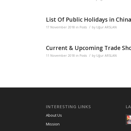
List Of Public Holidays in Chin
/
17 November 2018
in
Posts
by
Uğur ARSLAN
Current & Upcoming Trade Sho
/
11 November 2018
in
Posts
by
Uğur ARSLAN
INTERESTING LINKS
L
About Us
Mission