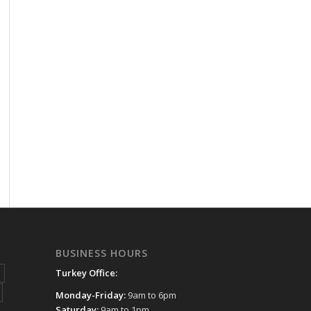
BUSINESS HOURS
Turkey Office:
Monday-Friday:
9am to 6pm
Saturday:
9am to 1pm