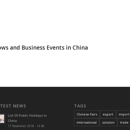
a
ws and Business Events in China
ATEST NEWS
TAGS
Chinese Fairs
export
import
List Of Public Holidays in
China
international
solution
trade
17 November 2018 - 14:40