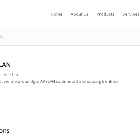
Home
About Us
Products
Services
zs
LAN
 their bio.
hat we are proud
Uğur ARSLAN
contributed a whooping 6 entries.
ons