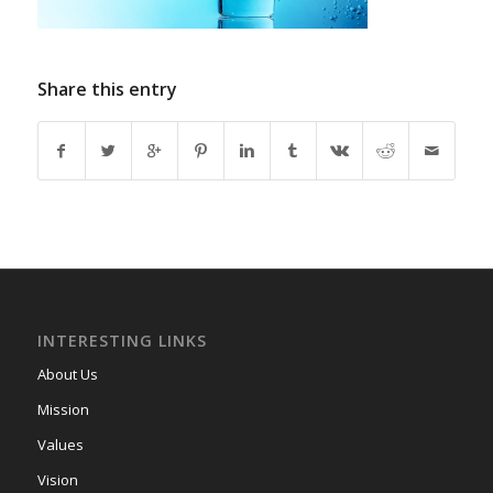
Share this entry
INTERESTING LINKS
About Us
Mission
Values
Vision