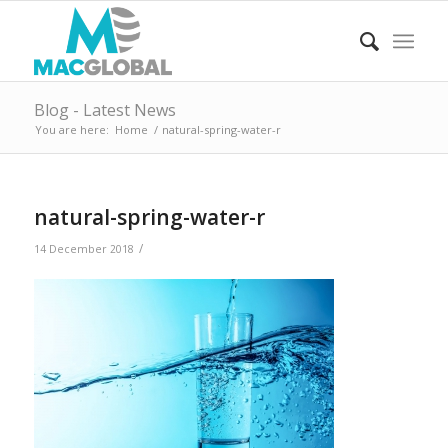
Blog - Latest News
You are here:
Home
/
natural-spring-water-r
natural-spring-water-r
/
14 December 2018