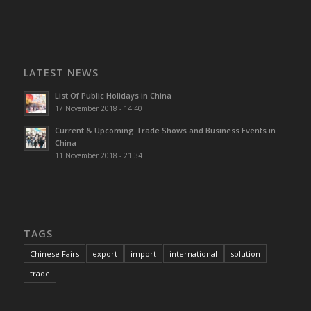
LATEST NEWS
List Of Public Holidays in China
17 November 2018 - 14:40
Current & Upcoming Trade Shows and Business Events in
China
11 November 2018 - 21:34
TAGS
Chinese Fairs
export
import
international
solution
trade