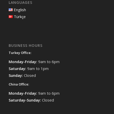
LANGUAGES
English
Türkçe
BUSINESS HOURS
Turkey Office:
Monday-Friday:
9am to 6pm
Saturday:
9am to 1pm
Sunday:
Closed
China Office:
Monday-Friday:
9am to 6pm
Saturday-Sunday:
Closed