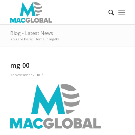
Blog - Latest News
You are here:
Home
/
mg-00
mg-00
/
12 November 2018