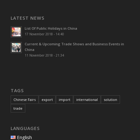
LATEST NEWS
List Of Public Holidays in China
17 November 2018 - 14:40
Current & Upcoming Trade Shows and Business Events in
China
11 November 2018 - 21:34
TAGS
Chinese Fairs
export
import
international
solution
trade
LANGUAGES
English