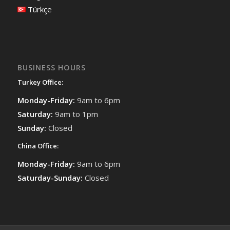
Türkçe
BUSINESS HOURS
Turkey Office:
Monday-Friday:
9am to 6pm
Saturday:
9am to 1pm
Sunday:
Closed
China Office:
Monday-Friday:
9am to 6pm
Saturday-Sunday:
Closed