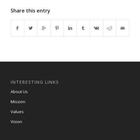
Share this entry
INTERESTING LINKS
About Us
Mission
Values
Vision