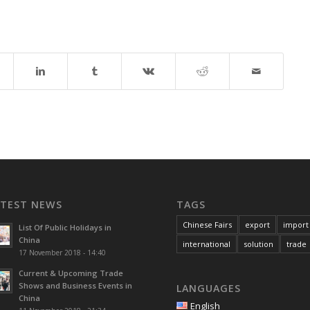
ATEST NEWS
TAGS
Chinese Fairs
export
import
List Of Public Holidays in
China
international
solution
trade
17 November 2018 - 14:40
Current & Upcoming Trade
Shows and Business Events in
LANGUAGES
China
English