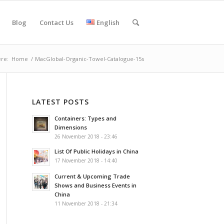
Blog
Contact Us
English
re:
Home
/
MacGlobal-Organic-Towel-Catalogue-15s
LATEST POSTS
Containers: Types and
Dimensions
26 November 2018 - 23:46
List Of Public Holidays in China
17 November 2018 - 14:40
Current & Upcoming Trade
Shows and Business Events in
China
11 November 2018 - 21:34