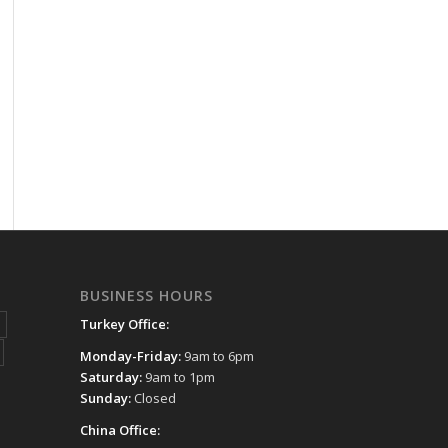
BUSINESS HOURS
Turkey Office:
Monday-Friday:
9am to 6pm
Saturday:
9am to 1pm
Sunday:
Closed
China Office: