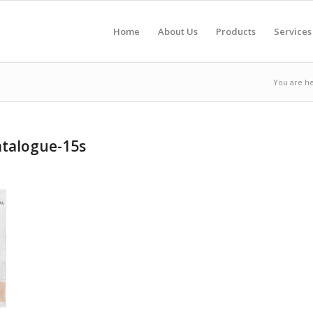
Home
About Us
Products
Services
You are he
talogue-15s