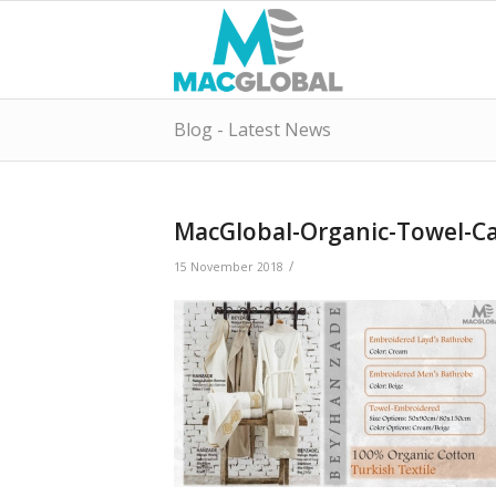
Blog - Latest News
MacGlobal-Organic-Towel-Ca
/
15 November 2018