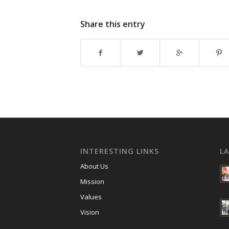
Share this entry
INTERESTING LINKS
L
About Us
Mission
Values
Vision