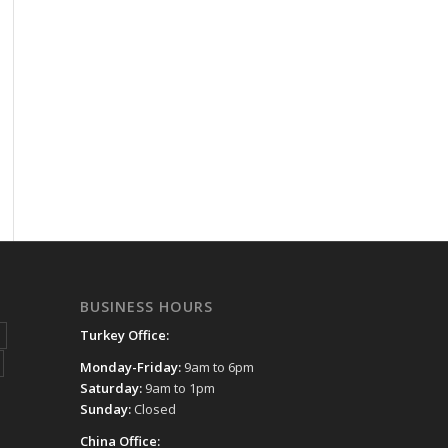
BUSINESS HOURS
Turkey Office:
Monday-Friday:
9am to 6pm
Saturday:
9am to 1pm
Sunday:
Closed
China Office: