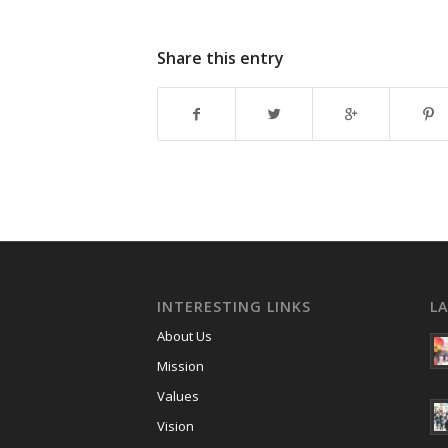
Share this entry
INTERESTING LINKS
L
About Us
Mission
Values
Vision