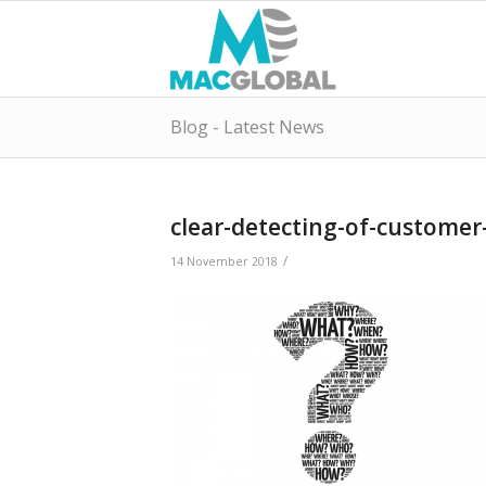
Blog - Latest News
clear-detecting-of-custome
/
14 November 2018