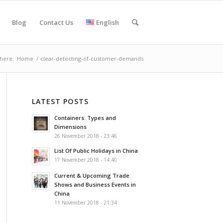
Blog
Contact Us
English
here:
Home
/
clear-detecting-of-customer-demands
LATEST POSTS
Containers: Types and
Dimensions
26 November 2018 - 23:46
List Of Public Holidays in China
17 November 2018 - 14:40
Current & Upcoming Trade
Shows and Business Events in
China
11 November 2018 - 21:34