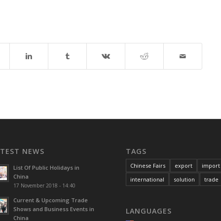
ATEST NEWS
TAGS
Chinese Fairs
export
import
List Of Public Holidays in
China
international
solution
trade
17 November 2018 - 14:40
Current & Upcoming Trade
Shows and Business Events in
LANGUAGES
China