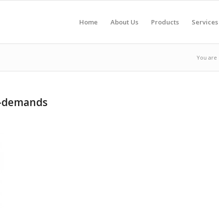
Home
About Us
Products
Services
You are 
r-demands