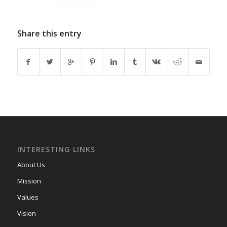
Share this entry
INTERESTING LINKS
About Us
Mission
Values
Vision