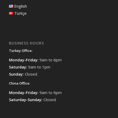
English
Türkçe
BUSINESS HOURS
Turkey Office:
Monday-Friday:
9am to 6pm
Saturday:
9am to 1pm
Sunday:
Closed
China Office:
Monday-Friday:
9am to 6pm
Saturday-Sunday:
Closed