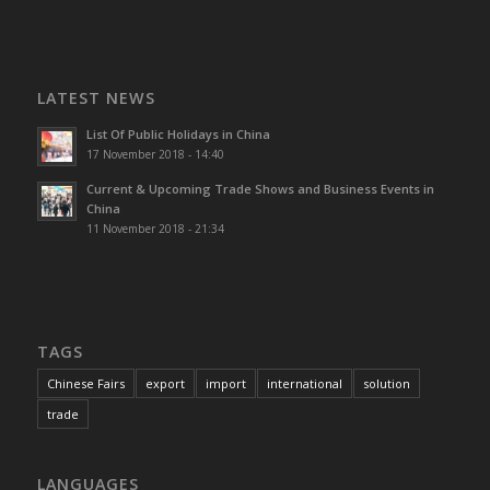
LATEST NEWS
List Of Public Holidays in China
17 November 2018 - 14:40
Current & Upcoming Trade Shows and Business Events in
China
11 November 2018 - 21:34
TAGS
Chinese Fairs
export
import
international
solution
trade
LANGUAGES