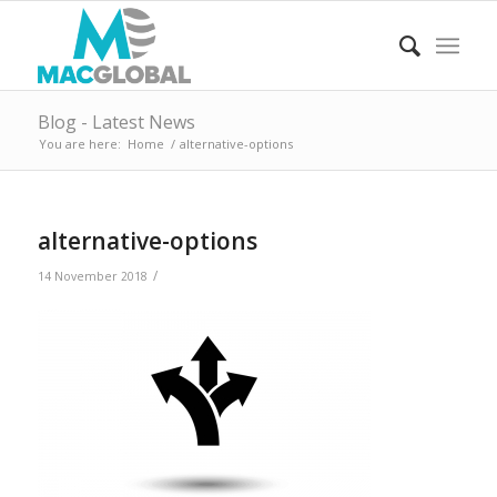
Blog - Latest News
You are here:
Home
/
alternative-options
alternative-options
/
14 November 2018