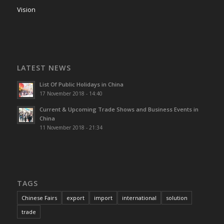
Vision
LATEST NEWS
List Of Public Holidays in China
17 November 2018 - 14:40
Current & Upcoming Trade Shows and Business Events in
China
11 November 2018 - 21:34
TAGS
Chinese Fairs
export
import
international
solution
trade