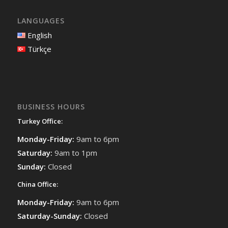
LANGUAGES
English
Türkçe
BUSINESS HOURS
Turkey Office:
Monday-Friday:
9am to 6pm
Saturday:
9am to 1pm
Sunday:
Closed
China Office:
Monday-Friday:
9am to 6pm
Saturday-Sunday:
Closed