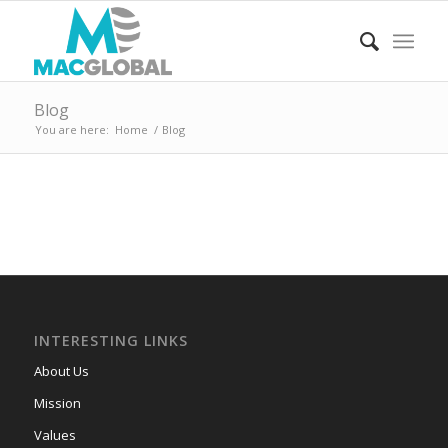
Blog
You are here:
Home
/
Blog
INTERESTING LINKS
About Us
Mission
Values