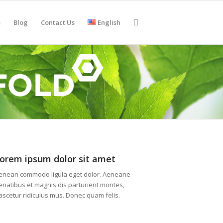
s
Blog
Contact Us
English
orem ipsum dolor sit amet
enean commodo ligula eget dolor. Aeneane
enatibus et magnis dis parturient montes,
ascetur ridiculus mus. Donec quam felis.