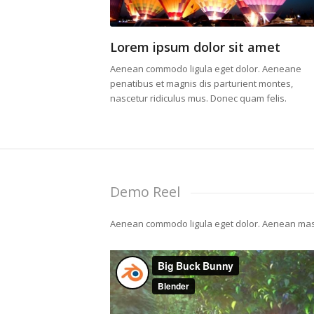
Lorem ipsum dolor sit amet
Aenean commodo ligula eget dolor. Aeneane
penatibus et magnis dis parturient montes,
nascetur ridiculus mus. Donec quam felis.
Demo Reel
Aenean commodo ligula eget dolor. Aenean ma