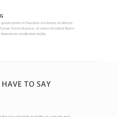
G
ipsum primis in faucibus orci luctus et ultrices
Curae; Fusce id purus. Ut varius tincidunt libero.
. Maecenas vestibulum mollis
HAVE TO SAY
make your site look as pretty as a peach and