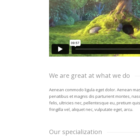
We are great at what we do
Aenean commodo ligula eget dolor. Aenean mas
penatibus et magnis dis parturient montes, nas
felis, ultricies nec, pellentesque eu, pretium qu
fringilla vel, aliquet nec, vulputate eget, arcu.
Our specialization