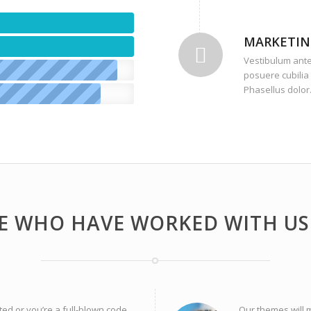
MARKETIN
Vestibulum ante 
posuere cubilia 
Phasellus dolor
E WHO HAVE WORKED WITH US 
ted or you’re a full-blown code
Our themes will 