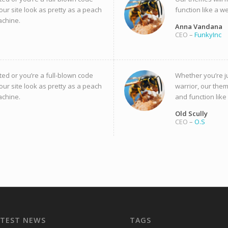
our site look as pretty as a peach
function like a w
achine.
Anna Vandana
CEO
–
FunkyInc
ted or you’re a full-blown code
Whether you’re ju
our site look as pretty as a peach
warrior, our them
achine.
and function like
Old Scully
CEO
–
O.S
ATEST NEWS
TAGS