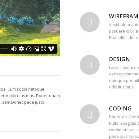
WIREFRAM
Vestibulum ante 
posuere cubilia 
Phasellus dolor
DESIGN
Lorem ipsum dolo
Aenean commodo
natoque penatib
ridiculus mus.
sa. Cum sociis natoque
cetur ridiculus mus. Donec quam
is, sem.Donec pede justo,
CODING
Donec elit libero
Nullam sagittis
condimentum, se
pede quis nunc.