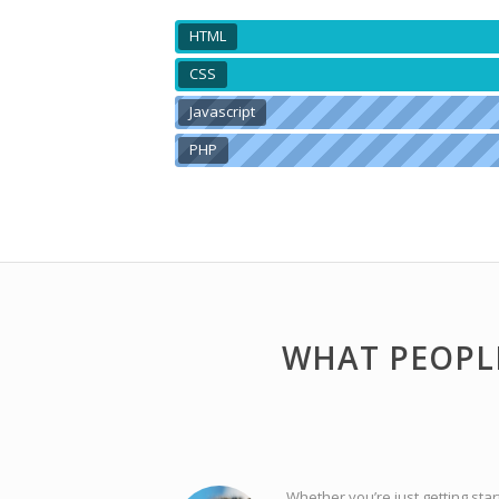
HTML
CSS
Javascript
PHP
WHAT PEOPL
Whether you’re just getting star