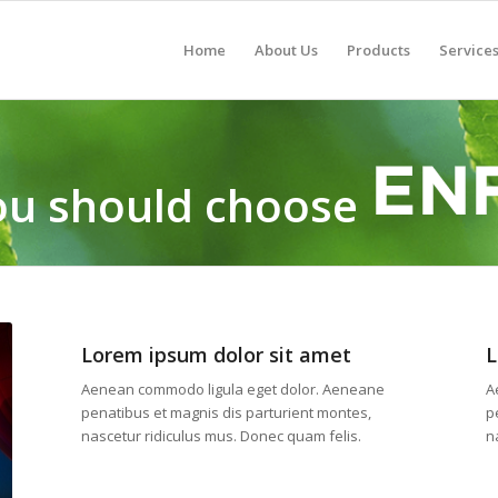
Home
About Us
Products
Service
u should choose
Lorem ipsum dolor sit amet
L
Aenean commodo ligula eget dolor. Aeneane
A
penatibus et magnis dis parturient montes,
p
nascetur ridiculus mus. Donec quam felis.
n