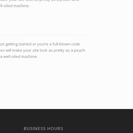
ell-oiled machine.
st getting started or you’re a full-blown code
es will make your site look as pretty as a peach
 a well-oiled machine.
BUSINESS HOURS