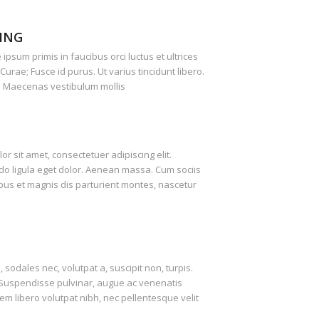
ING
ipsum primis in faucibus orci luctus et ultrices
Curae; Fusce id purus. Ut varius tincidunt libero.
. Maecenas vestibulum mollis
r sit amet, consectetuer adipiscing elit.
 ligula eget dolor. Aenean massa. Cum sociis
us et magnis dis parturient montes, nascetur
, sodales nec, volutpat a, suscipit non, turpis.
. Suspendisse pulvinar, augue ac venenatis
m libero volutpat nibh, nec pellentesque velit