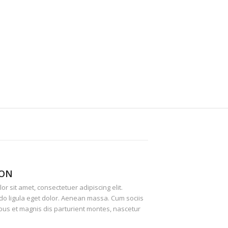
ION
r sit amet, consectetuer adipiscing elit.
 ligula eget dolor. Aenean massa. Cum sociis
us et magnis dis parturient montes, nascetur