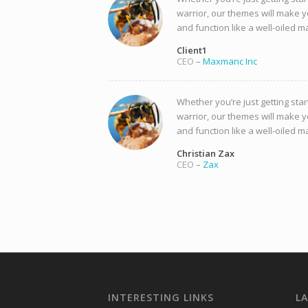
warrior, our themes will make y
and function like a well-oiled m
Client1
CEO
–
Maxmanc Inc
Whether you’re just getting star
warrior, our themes will make y
and function like a well-oiled m
Christian Zax
CEO
–
Zax
INTERESTING LINKS
L