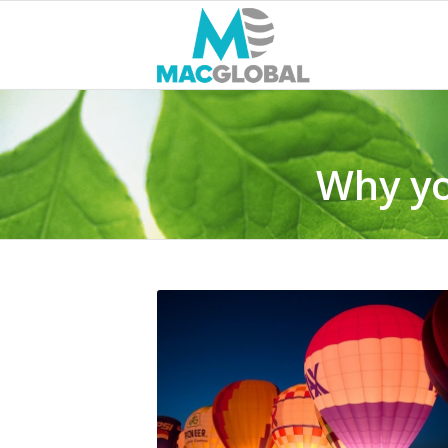
Why yo