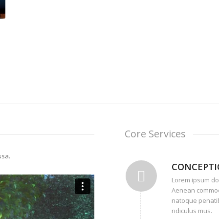
Core Services
ssa.
CONCEPT
Lorem ipsum dolo
Aenean commodo
natoque penatib
ridiculus mus.