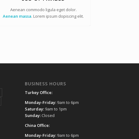
Aenean commodo ligula eget dolor.
Aenean massa
. Lorem ipsum dopiscing elit.
BUSINESS HOURS
Turkey Office:
Monday-Friday:
9am to 6pm
Saturday:
9am to 1pm
Sunday:
Closed
China Office:
Monday-Friday:
9am to 6pm