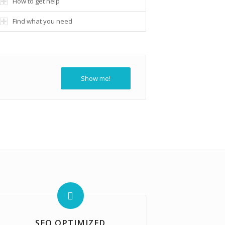
How to get help
Find what you need
Show me!
SEO OPTIMIZED