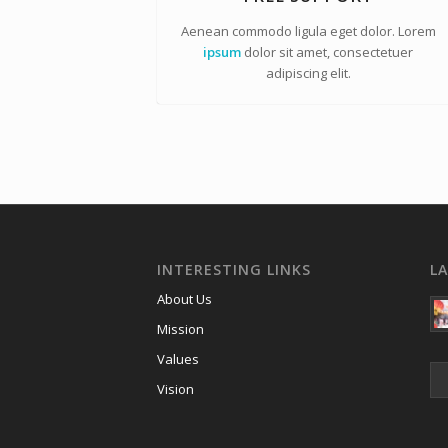
Aenean commodo ligula eget dolor. Lorem
ipsum
dolor sit amet, consectetuer
adipiscing elit.
INTERESTING LINKS
L
About Us
Mission
Values
Vision