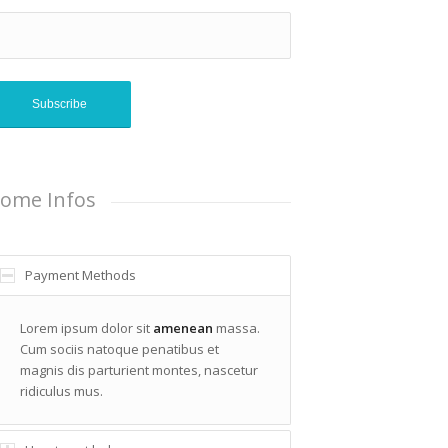
ome Infos
Payment Methods
Lorem ipsum dolor sit
amenean
massa.
Cum sociis natoque penatibus et
magnis dis parturient montes, nascetur
ridiculus mus.