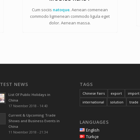
Cum sociis
natoque
. Aenean comenean
commodo ligmenean commodo ligula eget
dolor. Aenean massa.
ATEST NEWS
TAGS
Chinese Fairs
export
import
List Of Public Holidays in
China
international
solution
trade
17 November 2018 - 14:40
Current & Upcoming Trade
Shows and Business Events in
LANGUAGES
China
English
11 November 2018 - 21:34
Türkçe