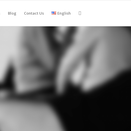
s
Blog
Contact Us
English