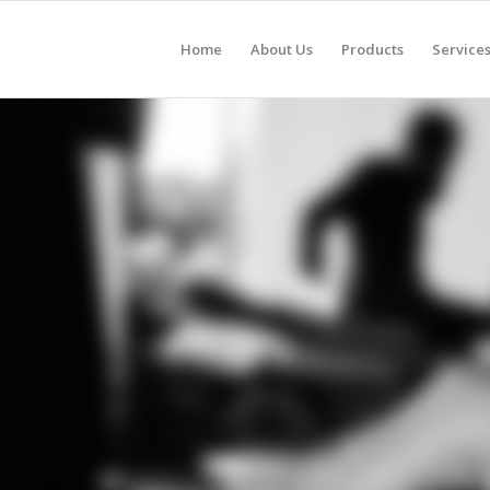
Home
About Us
Products
Service