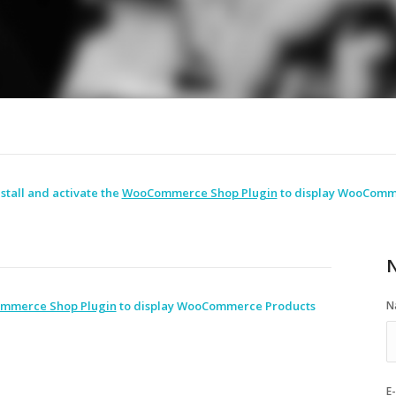
stall and activate the
WooCommerce Shop Plugin
to display WooComm
N
mmerce Shop Plugin
to display WooCommerce Products
N
E