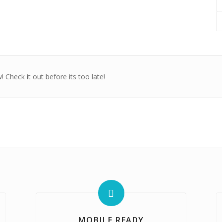
 Check it out before its too late!
MOBILE READY