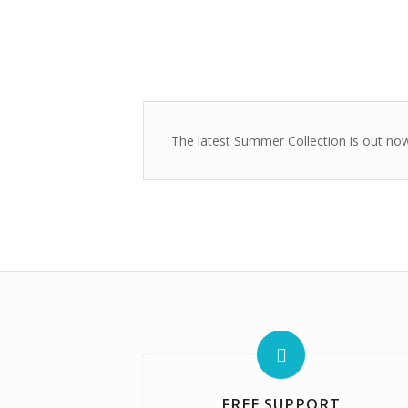
The latest Summer Collection is out now!
FREE SUPPORT