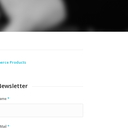
erce Products
ewsletter
ame
*
-Mail
*