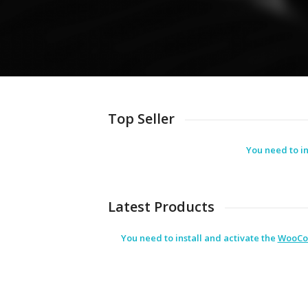
Top Seller
You need to in
Latest Products
You need to install and activate the
WooCo